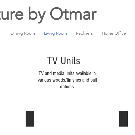
ture by Otmar
m
Dining Room
Living Room
Recliners
Home Office
TV Units
TV and media units available in
various woods/finishes and pull
options.
Mobican Lily
Kings