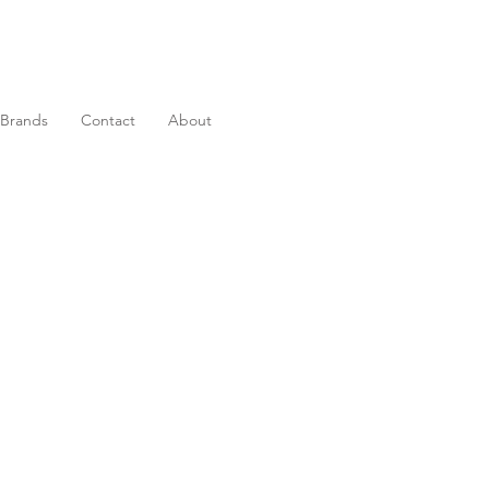
Brands
Contact
About
ton stereo unit