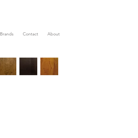
Brands
Contact
About
 extension table