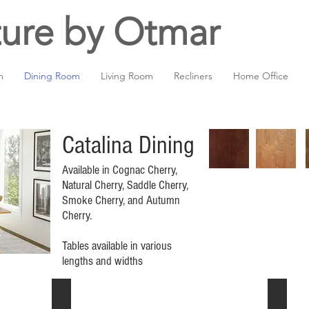
ture by Otmar
m
Dining Room
Living Room
Recliners
Home Office
Catalina Dining
Available in Cognac Cherry,
Natural Cherry, Saddle Cherry,
Smoke Cherry, and Autumn
Cherry.
Tables available in various
lengths and widths
Trestle extension table
Round