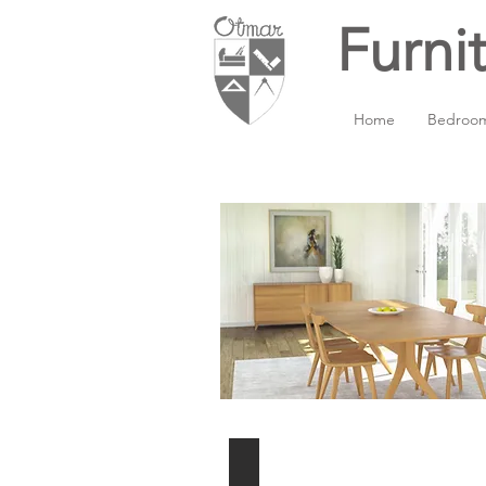
Furni
Home
Bedroo
Extension table