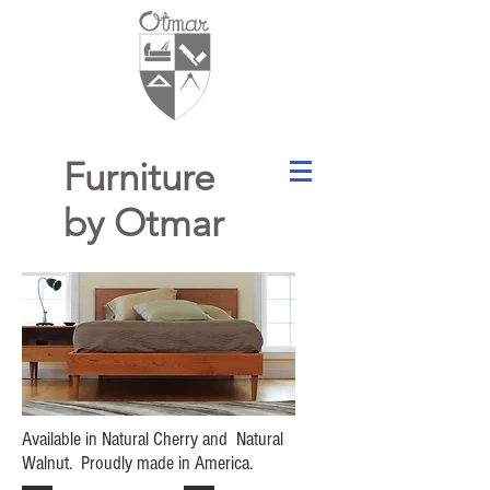
Furniture
by Otmar
Available in Natural Cherry and Natural
Walnut. Proudly made in America.