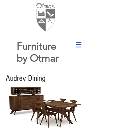
Furniture
by Otmar
Audrey Dining