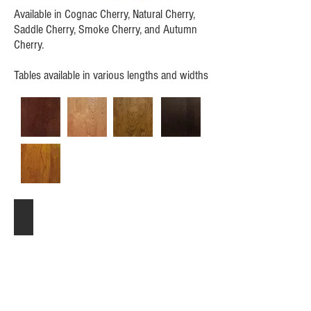
Available in Cognac Cherry, Natural Cherry,
Saddle Cherry, Smoke Cherry, and Autumn
Cherry.
Tables available in various lengths and widths
Extension table